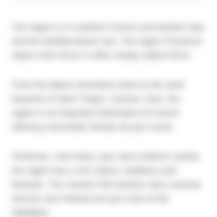
The region is in southern France and borders Italy
and the Mediterranean sea. The region Provence-
Alpes-Cote d'Azur is often simply called PACA.
From the Alpine mountains down to the sand
beaches of Saint Tropez, Cannes, Nice, the
region is an important destination for tourist
offering a favorable climate all year round.
Perfumes, rosé wines, jazz and a distinct cuisine,
the region has a rich culture, traditions and
festivals. The Cannes Film festival, Nice Carnival
and the Jazz festival are just a few of the
highlights.