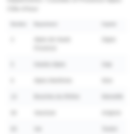
Côte d'Azur
Number
Department
Capital
4
Alpes de Haute
Digne
Provence
5
Hautes Alpes
Gap
6
Alpes Maritimes
Nice
13
Bouches du Rhône
Marseille
84
Vaucluse
Avignon
83
Var
Toulon