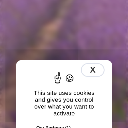
X
Hide co
This site uses cookies
and gives you control
over what you want to
activate
Our Partners
(1)