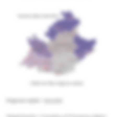
Click on the map to zoom
Regional capital :
Marseille
Departments / Counties of Provence-Alpes-