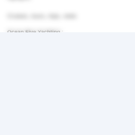
Cruises, tours, trips, visits
Ocean Five Yachting
:
Located in Antibes, crewed motor and sail Yachts
for vacation cruises on the French Riviera and
Corporate events in Cannes, Nice and Monaco. A
vast selection of vessels and choice of prices.
Gites, Bed and breakfast, Chambres hotes
Mas de Gigaro Holiday House
:
Résidence Les Marronniers is a Provençal holiday
house, situated in La Croix Valmer, near Saint
Tropez on the French Riviera. It lies in a beautiful,