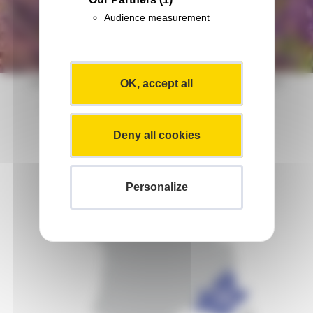
Audience measurement
Abbaye Notre-Dame de Senanque, Provence
OK, accept all
Maps of Provence-Alpes-Azur
Deny all cookies
Personalize