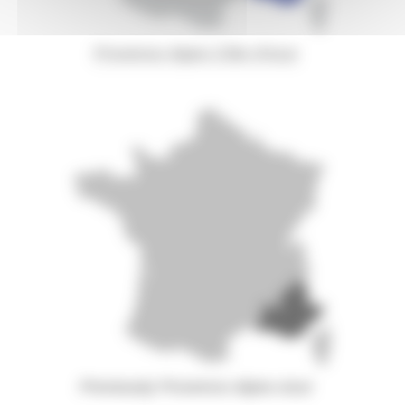
Provence-Alpes-Côte d'Azur
Previously Provence-Alpes-Azur