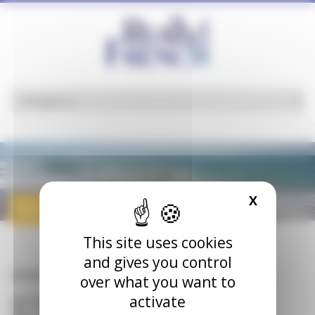
Cookies management panel
X
HIDE CO
roads
This site uses cookies
and gives you control
Homepage
>
roads
over what you want to
activate