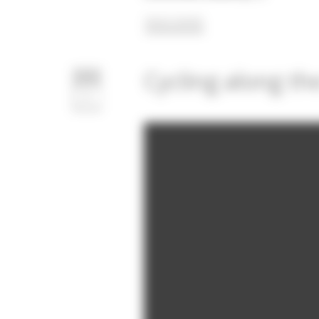
READ MORE
Cycling along th