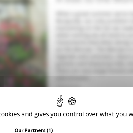
What a great summer we've ha
Burgundy, our only problem h
everything on the list we mad
when visiting we all tend to p
monuments.And when doing so
as the Morvan. The Morvan is a
legends and contrasts, there i
granite and limestone hills cl
there are very large forests w
and streams…
READ MORE
 cookies and gives you control over what you w
A day in the life 
Our Partners
(1)