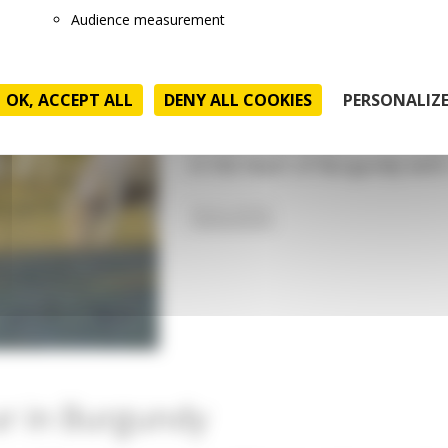
farmer)
Audience measurement
Today is an almost typical wo
Rémi is a 49 year old French f
OK, ACCEPT ALL
DENY ALL COOKIES
PERSONALIZ
old son on a typical farm locat
farmer and his wife is a farmer
in the heart of Burgundy with
READ MORE
ur in Burgundy