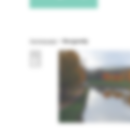
Homepage
>
Burgundy