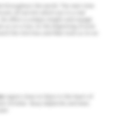
d throughout the world. The next time
over all secrets which are in a real
He offers a unique insight and voyage
k us on a tour at the beginning of June
board the mini-bus and Max took us on an
is
region close to Dijon in the heart of
late October. Busy ladybirds and bees
ear.