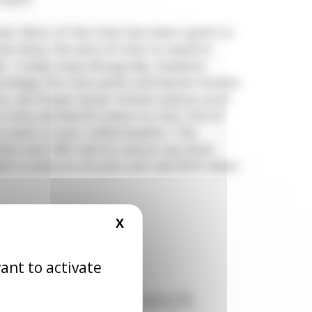
d. Most of the time has been spent in
as been the lack of time to explore
e. I really enjoy Burgundy, however
rivilege the vine yards and better known
, we forget lesser known places such
 very wonderful place to visit, full of
s even a town called Avallon. The
imb over 900 metres above sea level,
ith a mixture of pine and oak.With lakes
X
HIDE COOKIE BANNER
ant to activate
of Rémi ( the French