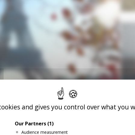
 cookies and gives you control over what you w
Our Partners
(1)
Audience measurement