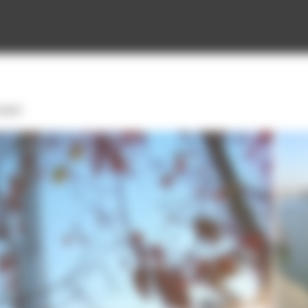
tower