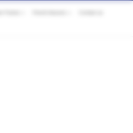
er France
French lessons
Contact us