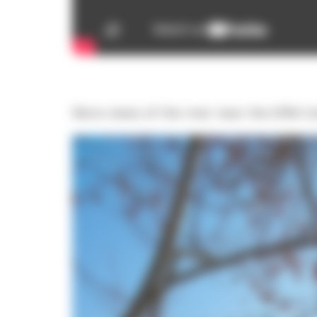
More views of the river near the Eiffel 