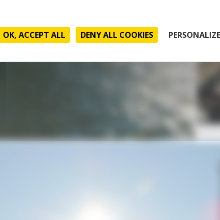
OK, ACCEPT ALL
DENY ALL COOKIES
PERSONALIZ