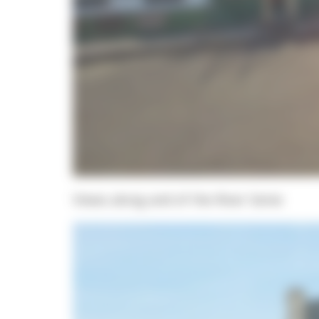
Views along and of the River Seine