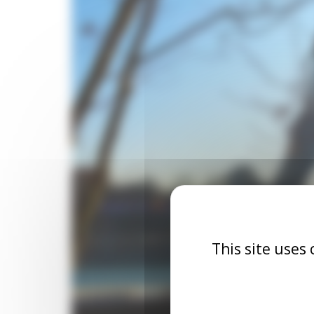
This site uses