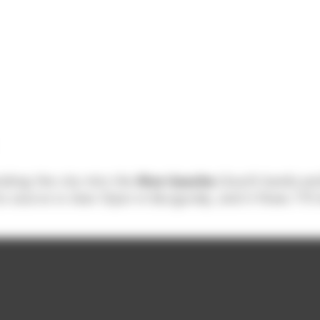
iding the city into the
Rive Gauche
(South bank) a
s source is near Dijon in Burgundy, and it flows 775