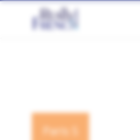
Cookies management panel
Paris S