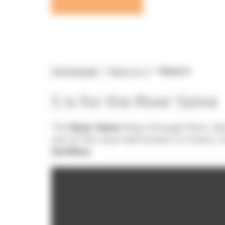
Homepage
>
Paris A- Z
>
Paris S
S is for the River Seine
The
River Seine
flows through Paris, div
one of the most well-known in France; it
Honfleur
.