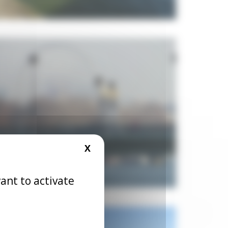
X
HIDE COOKIE BANNER
ant to activate