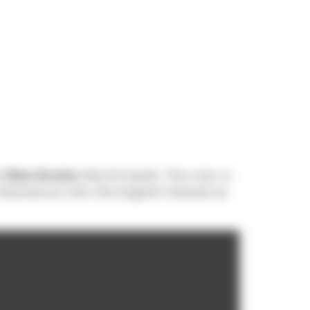
nd
Rive Droite
(North bank). The river is
 kilometres into the English Channel at