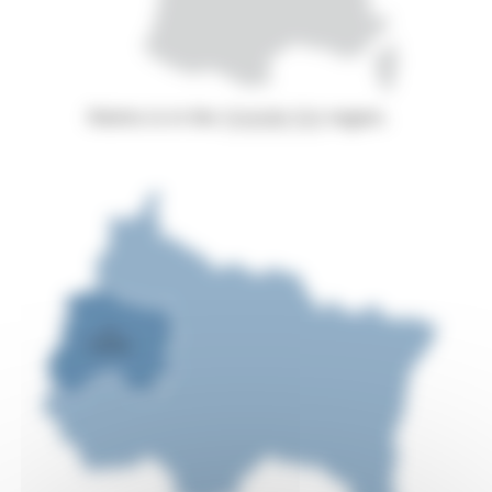
Reims is in the
Grande Est
region.