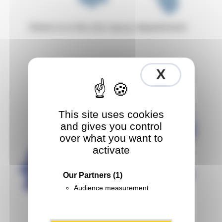
Reims is in the
(51)
Marne
departement
X
Hide co
This site uses cookies
and gives you control
over what you want to
activate
Our Partners
(1)
Audience measurement