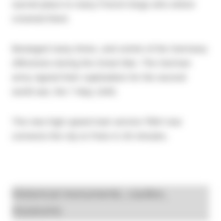
sacred place to many French kings who where
crowned there
Besieged many times, and centre of the Germany
offensives during the Great War. The German
army signed their capitulation for the second
world war, the 7 May 1945.
The new high speed train service
TGV
now
connects the city to Paris in 30 minutes.
Historical monuments, castles,
museums