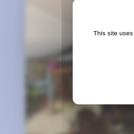
This site uses