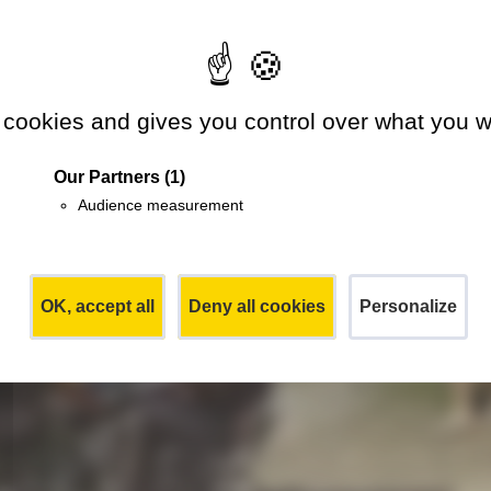
 cookies and gives you control over what you w
Our Partners
(1)
Audience measurement
OK, accept all
Deny all cookies
Personalize