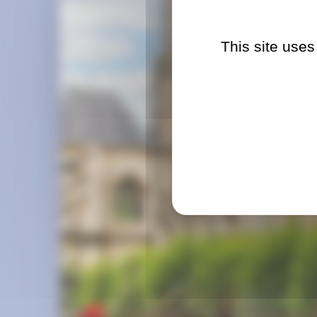
This site uses