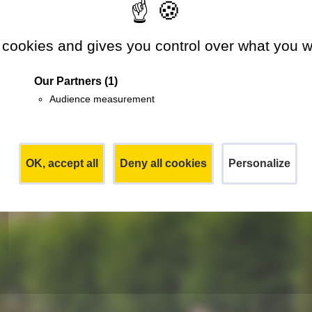
 cookies and gives you control over what you w
Our Partners
(1)
Audience measurement
OK, accept all
Deny all cookies
Personalize