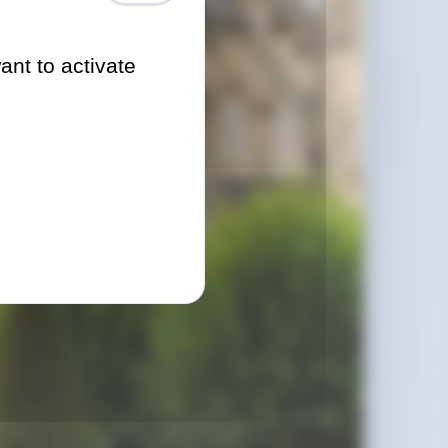
ant to activate