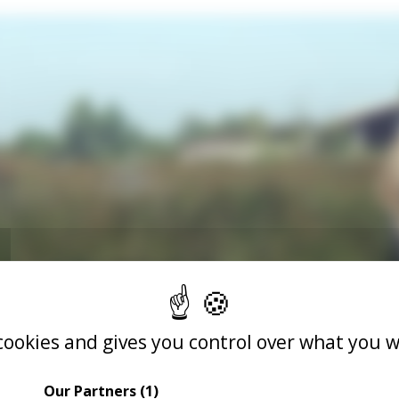
 cookies and gives you control over what you w
Our Partners
(1)