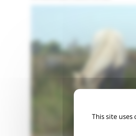
This site uses